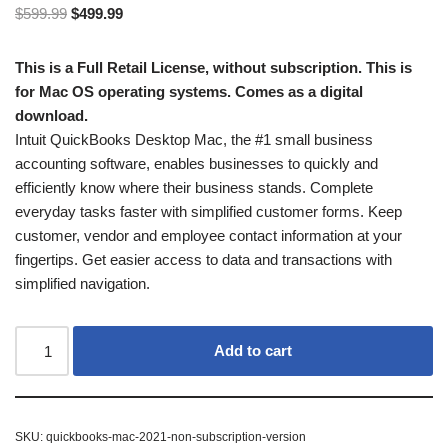
$
599.99
$
499.99
This is a Full Retail License, without subscription. This is
for Mac OS operating systems. Comes as a digital
download.
Intuit QuickBooks Desktop Mac, the #1 small business
accounting software, enables businesses to quickly and
efficiently know where their business stands. Complete
everyday tasks faster with simplified customer forms. Keep
customer, vendor and employee contact information at your
fingertips. Get easier access to data and transactions with
simplified navigation.
Add to cart
SKU:
quickbooks-mac-2021-non-subscription-version