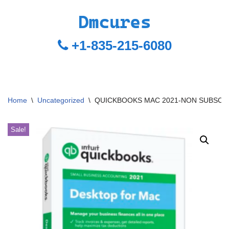
+1-835-215-6080
Home
\
Uncategorized
\
QUICKBOOKS MAC 2021-NON SUBSCR
Sale!