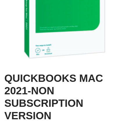
QUICKBOOKS MAC
2021-NON
SUBSCRIPTION
VERSION