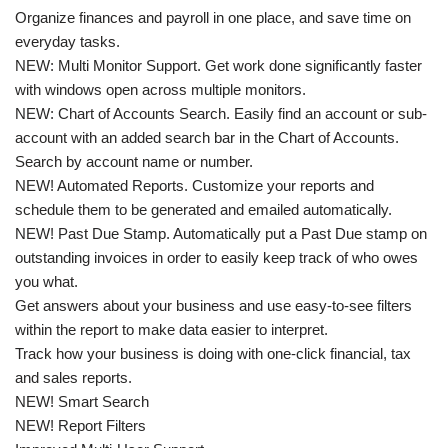
Organize finances and payroll in one place, and save time on
everyday tasks.
NEW: Multi Monitor Support. Get work done significantly faster
with windows open across multiple monitors.
NEW: Chart of Accounts Search. Easily find an account or sub-
account with an added search bar in the Chart of Accounts.
Search by account name or number.
NEW! Automated Reports. Customize your reports and
schedule them to be generated and emailed automatically.
NEW! Past Due Stamp. Automatically put a Past Due stamp on
outstanding invoices in order to easily keep track of who owes
you what.
Get answers about your business and use easy-to-see filters
within the report to make data easier to interpret.
Track how your business is doing with one-click financial, tax
and sales reports.
NEW! Smart Search
NEW! Report Filters