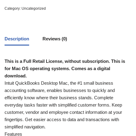
Category:
Uncategorized
Description
Reviews (0)
This is a Full Retail License, without subscription. This is
for Mac OS operating systems. Comes as a digital
download.
Intuit QuickBooks Desktop Mac, the #1 small business
accounting software, enables businesses to quickly and
efficiently know where their business stands. Complete
everyday tasks faster with simplified customer forms. Keep
customer, vendor and employee contact information at your
fingertips. Get easier access to data and transactions with
simplified navigation.
Features