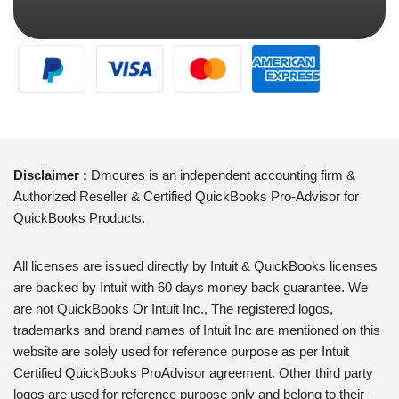
Disclaimer :
Dmcures is an independent accounting firm &
Authorized Reseller & Certified QuickBooks Pro-Advisor for
QuickBooks Products.
All licenses are issued directly by Intuit & QuickBooks licenses
are backed by Intuit with 60 days money back guarantee. We
are not QuickBooks Or Intuit Inc., The registered logos,
trademarks and brand names of Intuit Inc are mentioned on this
website are solely used for reference purpose as per Intuit
Certified QuickBooks ProAdvisor agreement. Other third party
logos are used for reference purpose only and belong to their