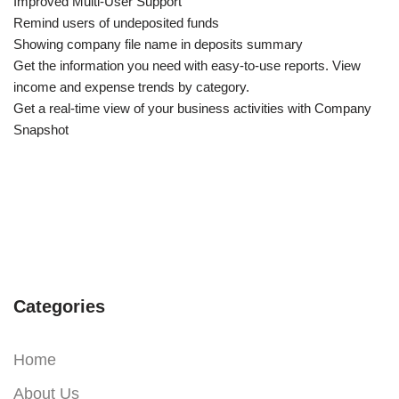
Improved Multi-User Support
Remind users of undeposited funds
Showing company file name in deposits summary
Get the information you need with easy-to-use reports. View
income and expense trends by category.
Get a real-time view of your business activities with Company
Snapshot
Categories
Home
About Us