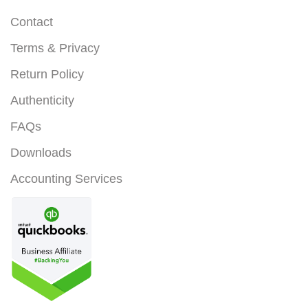
Contact
Terms & Privacy
Return Policy
Authenticity
FAQs
Downloads
Accounting Services