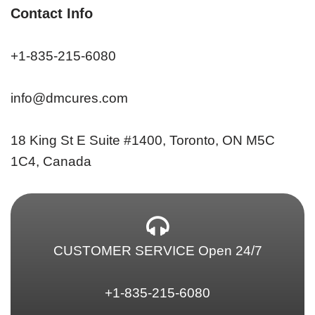
Contact Info
+1-835-215-6080
info@dmcures.com
18 King St E Suite #1400, Toronto, ON M5C
1C4, Canada
CUSTOMER SERVICE Open 24/7
+1-835-215-6080