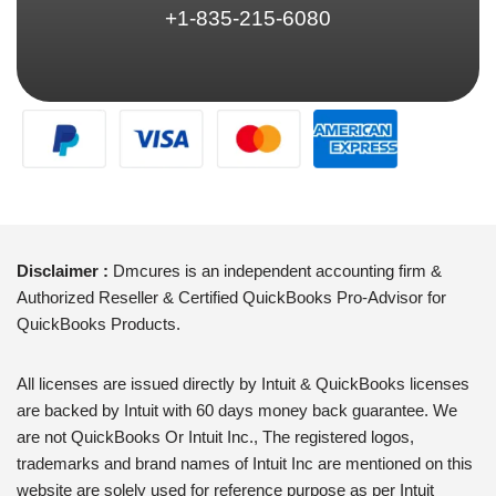
+1-835-215-6080
Disclaimer :
Dmcures is an independent accounting firm &
Authorized Reseller & Certified QuickBooks Pro-Advisor for
QuickBooks Products.
All licenses are issued directly by Intuit & QuickBooks licenses
are backed by Intuit with 60 days money back guarantee. We
are not QuickBooks Or Intuit Inc., The registered logos,
trademarks and brand names of Intuit Inc are mentioned on this
website are solely used for reference purpose as per Intuit