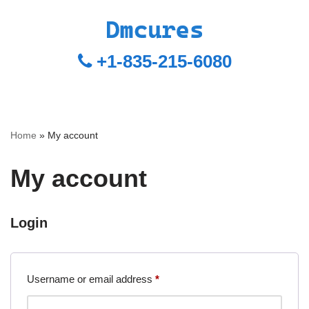
+1-835-215-6080
Home
»
My account
My account
Login
Username or email address
*