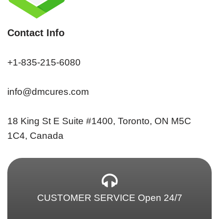
Contact Info
+1-835-215-6080
info@dmcures.com
18 King St E Suite #1400, Toronto, ON M5C
1C4, Canada
CUSTOMER SERVICE Open 24/7