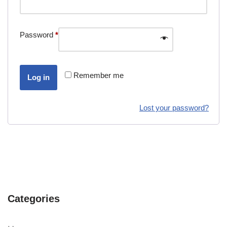
Password
*
Remember me
Log in
Lost your password?
Categories