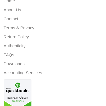
Home
About Us
Contact
Terms & Privacy
Return Policy
Authenticity
FAQs
Downloads
Accounting Services