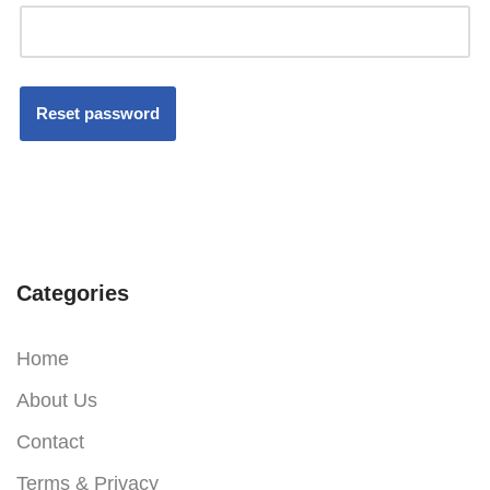
Reset password
Categories
Home
About Us
Contact
Terms & Privacy