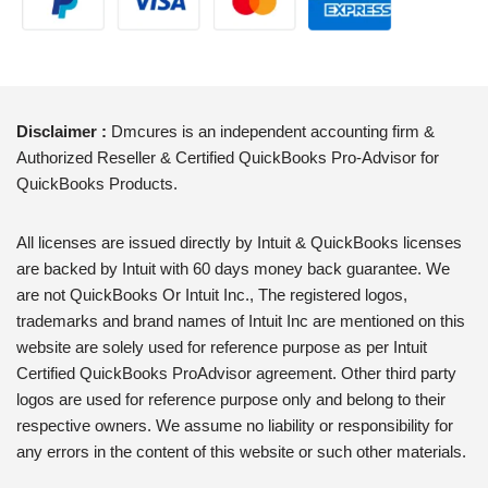
Disclaimer :
Dmcures is an independent accounting firm &
Authorized Reseller & Certified QuickBooks Pro-Advisor for
QuickBooks Products.
All licenses are issued directly by Intuit & QuickBooks licenses
are backed by Intuit with 60 days money back guarantee. We
are not QuickBooks Or Intuit Inc., The registered logos,
trademarks and brand names of Intuit Inc are mentioned on this
website are solely used for reference purpose as per Intuit
Certified QuickBooks ProAdvisor agreement. Other third party
logos are used for reference purpose only and belong to their
respective owners. We assume no liability or responsibility for
any errors in the content of this website or such other materials.