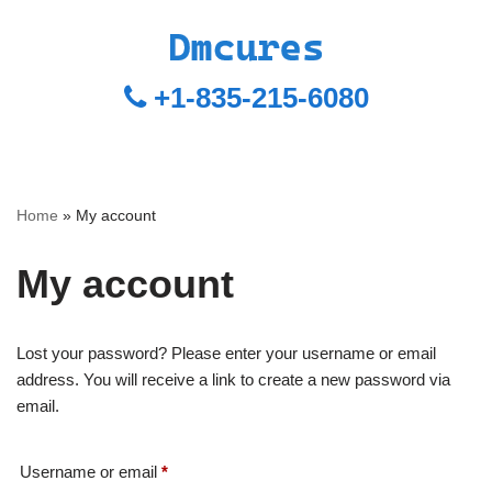
+1-835-215-6080
Home
»
My account
My account
Lost your password? Please enter your username or email
address. You will receive a link to create a new password via
email.
Username or email
*