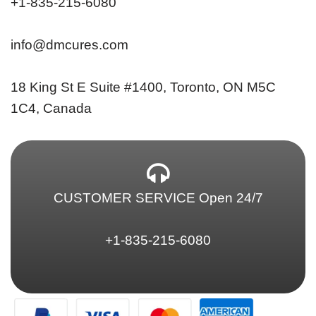
+1-835-215-6080
info@dmcures.com
18 King St E Suite #1400, Toronto, ON M5C
1C4, Canada
CUSTOMER SERVICE Open 24/7
+1-835-215-6080