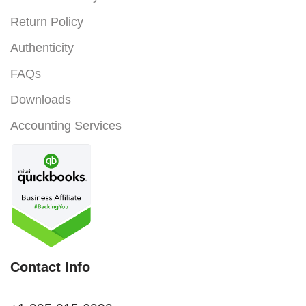
Return Policy
Authenticity
FAQs
Downloads
Accounting Services
Contact Info